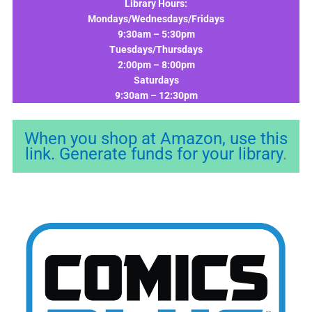
Library Hours:
Mondays/Wednesdays/Fridays
9:30am – 5:30pm
Tuesdays/Thursdays
2:00pm – 8:00pm
Saturdays
9:30am – 12:30pm
When you shop at Amazon, use this
link. Generate funds for your library
.