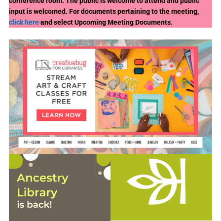
conference room. The public is welcome to attend and public
input is welcomed. For documents pertaining to the meeting,
click here
and select Upcoming Meeting Documents.