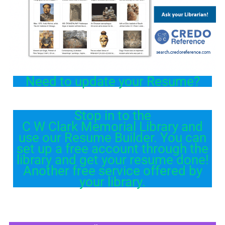
Need to update your Resume?
Stop in to the
C W Clark Memorial Library and
use our Resume Builder. You can
set up a free account through the
library and get your resume done!
Another free service offered by
your library.