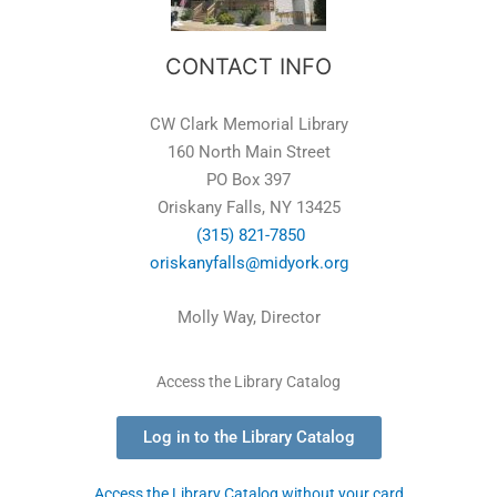
CONTACT INFO
CW Clark Memorial Library
160 North Main Street
PO Box 397
Oriskany Falls, NY 13425
(315) 821-7850
oriskanyfalls@midyork.org
Molly Way, Director
Access the Library Catalog
Log in to the Library Catalog
Access the Library Catalog without your card