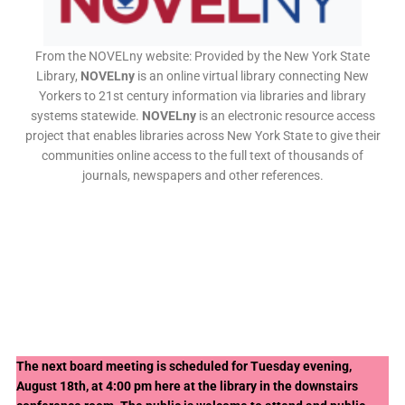
From the NOVELny website: Provided by the New York State
Library,
NOVELny
is an online virtual library connecting New
Yorkers to 21st century information via libraries and library
systems statewide.
NOVELny
is an electronic resource access
project that enables libraries across New York State to give their
communities online access to the full text of thousands of
journals, newspapers and other references.
The next board meeting is scheduled for Tuesday evening,
August 18th, at 4:00 pm here at the library in the downstairs