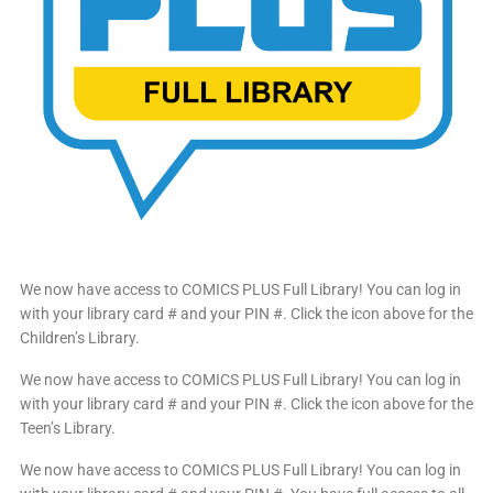
We now have access to COMICS PLUS Full Library! You can log in
with your library card # and your PIN #. Click the icon above for the
Children’s Library.
We now have access to COMICS PLUS Full Library! You can log in
with your library card # and your PIN #. Click the icon above for the
Teen’s Library.
We now have access to COMICS PLUS Full Library! You can log in