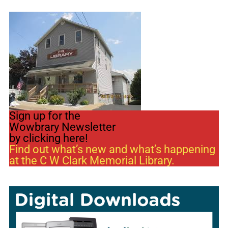
Sign up for the
Wowbrary Newsletter
by clicking here!
Find out what’s new and what’s happening
at the C W Clark Memorial Library.