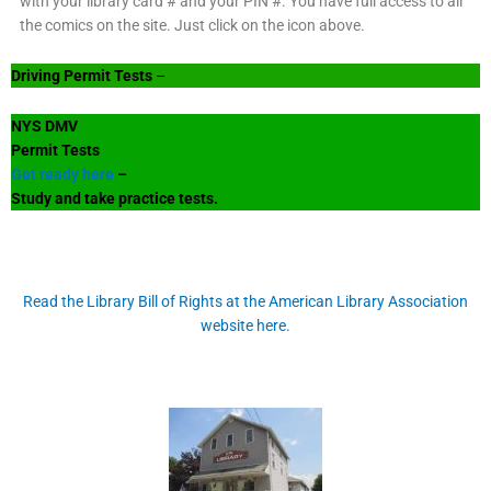
with your library card # and your PIN #. You have full access to all
the comics on the site. Just click on the icon above.
Driving Permit Tests
–
NYS DMV
Permit Tests
Get ready here
–
Study and take practice tests.
Read the Library Bill of Rights at the American Library Association
website here.