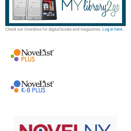
Check out Overdrive for digital books and magazines.
Log in here.
New York State Library